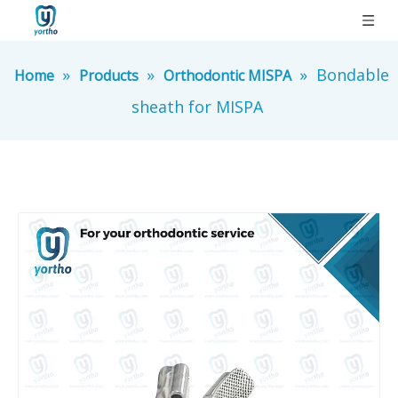
»
»
»
Bondable
Home
Products
Orthodontic MISPA
sheath for MISPA