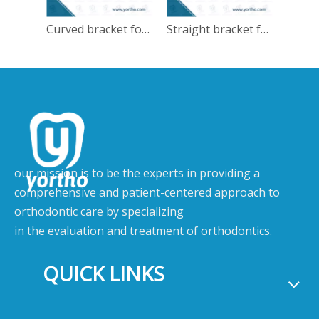
Curved bracket for MISPA
Straight bracket for MISPA
our mission is to be the experts in providing a
comprehensive and patient-centered approach to
orthodontic care by specializing
in the evaluation and treatment of orthodontics.
QUICK LINKS