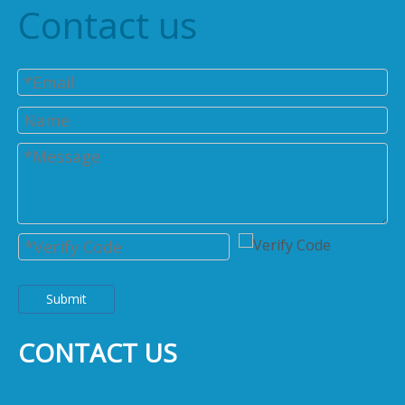
Contact us
Submit
CONTACT US