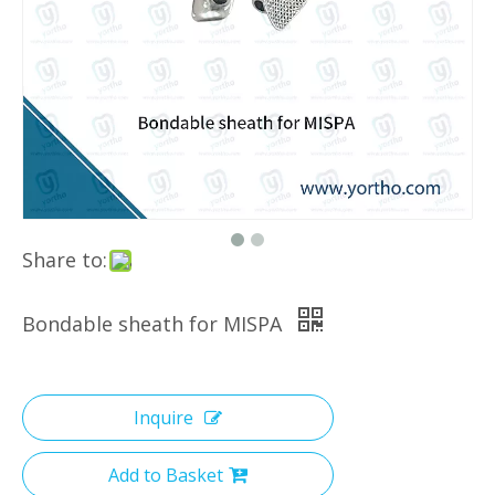
Share to:
Bondable sheath for MISPA
Inquire
Add to Basket