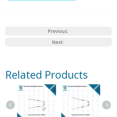
Previous:
Next:
Related Products