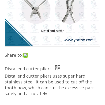
Share to:
Distal end cutter pliers
Distal end cutter pliers uses super hard
stainless steel. It can be used to cut off the
tooth bow, which can cut the excessive part
safely and accurately.