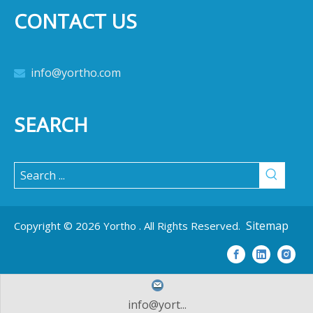
CONTACT US
info@yortho.com

SEARCH
Sitemap
Copyright ©
2026
Yortho . All Rights Reserved.
info@yort...