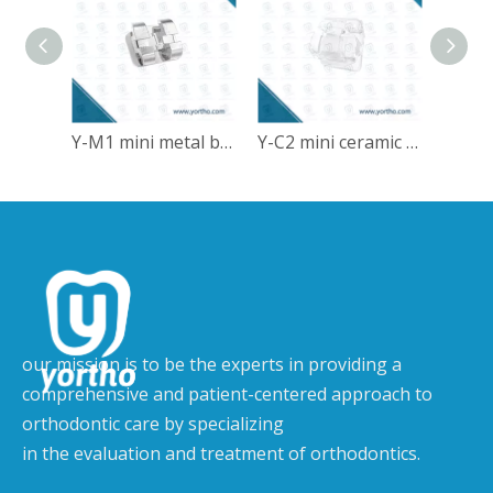
Y-M1 mini metal bracket
Y-C2 mini ceramic self-ligating bracket
our mission is to be the experts in providing a
comprehensive and patient-centered approach to
orthodontic care by specializing
in the evaluation and treatment of orthodontics.