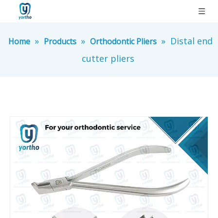
»
»
»
Distal end
Home
Products
Orthodontic Pliers
cutter pliers