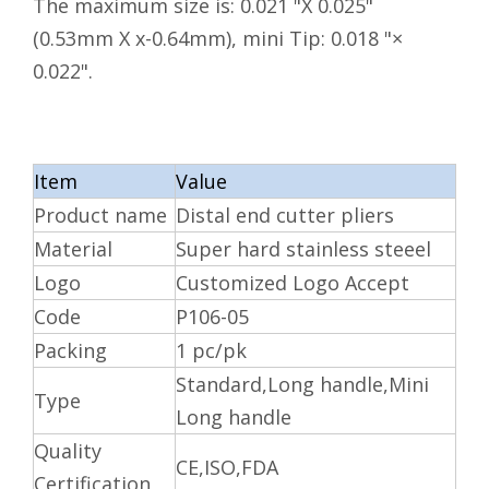
The maximum size is: 0.021 "X 0.025"
(0.53mm X x-0.64mm), mini Tip: 0.018 "×
0.022".
Item
Value
Product name
Distal end cutter pliers
Material
Super hard stainless steeel
Logo
Customized Logo Accept
Code
P106-05
Packing
1 pc/pk
Standard,Long handle,Mini
Type
Long handle
Quality
CE,ISO,FDA
Certification