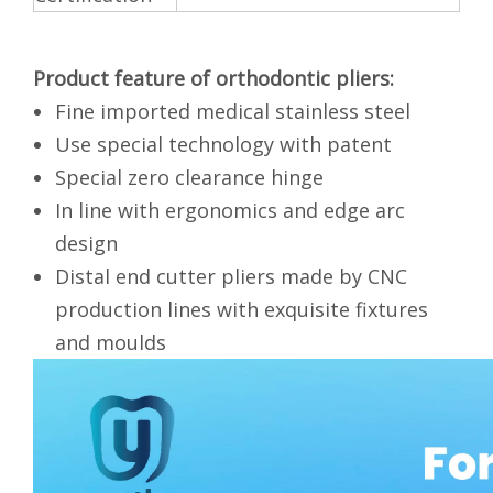
Product feature of
orthodontic pliers:
Fine imported medical stainless steel
Use special technology with patent
Special zero clearance hinge
In line with ergonomics and edge arc
design
Distal end cutter pliers made by CNC
production lines with exquisite fixtures
and moulds