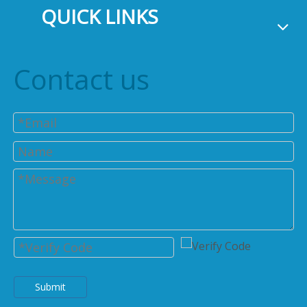
QUICK LINKS
Contact us
Submit