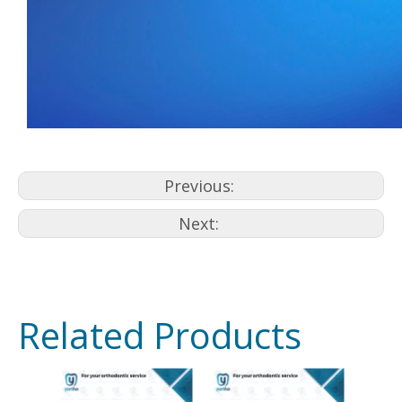
Previous:
Next:
Related Products