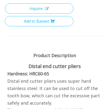
Inquire
Add to Basket
Product Description
Distal end cutter pliers
Hardness: HRC60-65
Distal end cutter pliers uses super hard
stainless steel. It can be used to cut off the
tooth bow, which can cut the excessive part
safely and accurately.