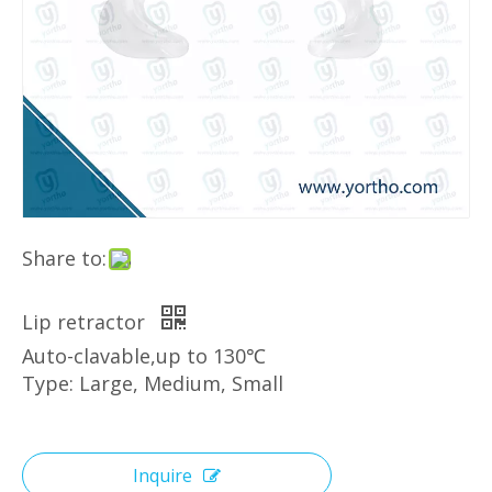
Share to:
Lip retractor
Auto-clavable,up to 130℃
Type: Large, Medium, Small
Inquire