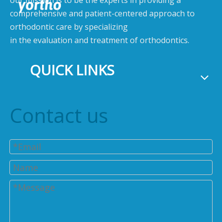
our mission is to be the experts in providing a
comprehensive and patient-centered approach to
orthodontic care by specializing
in the evaluation and treatment of orthodontics.
QUICK LINKS
Contact us