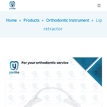
»
»
»
Lip
Home
Products
Orthodontic Instrument
retractor