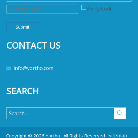
Submit
CONTACT US
info@yortho.com

SEARCH
Sitemap
Copyright ©
2026
Yortho . All Rights Reserved.