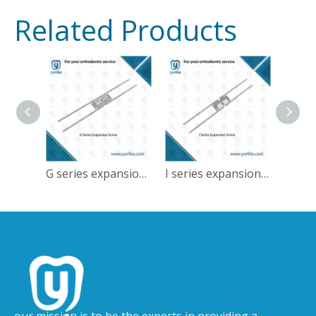
Related Products
G series expansion screw
I series expansion screw