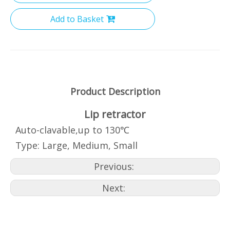
Add to Basket
Product Description
Lip retractor
Auto-clavable,up to 130℃
Type: Large, Medium, Small
Previous:
Next: