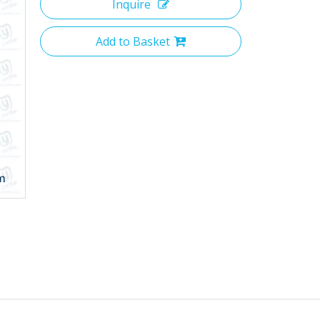
Inquire
Add to Basket