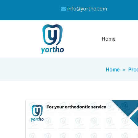
info@yortho.com

Home
»
Home
Pro