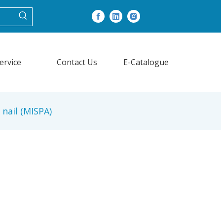
ervice
Contact Us
E-Catalogue
 nail (MISPA)