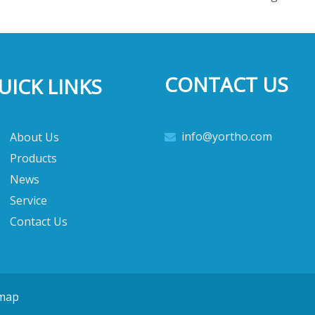
CONTACT US
UICK LINKS
info@yortho.com
About Us

Products
News
Service
Contact Us
emap