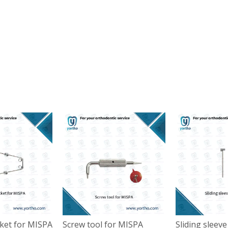
cket for MISPA
Screw tool for MISPA
Sliding sleev