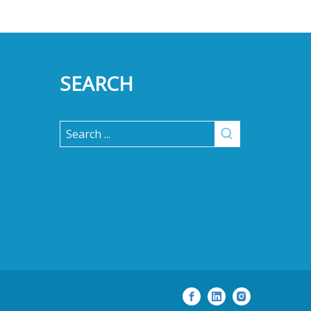
SEARCH