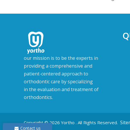
Q
our mission is to be the experts in
providing a comprehensive and
patient-centered approach to
orthodontic care by specializing
in the evaluation and treatment of
orthodontics.
Sit
Copyright ©
2026
Yortho . All Rights Reserved.
Contact us