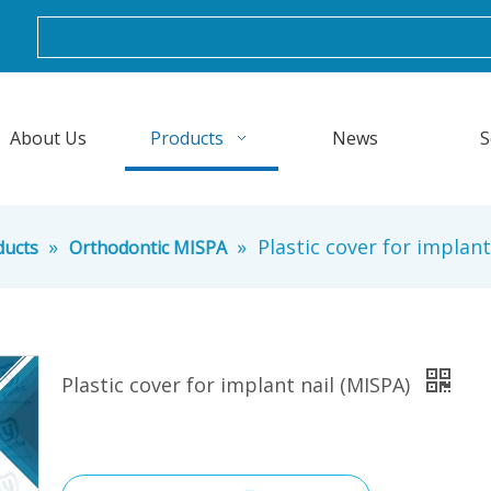
About Us
Products
News
S
»
»
Plastic cover for implant
ducts
Orthodontic MISPA
Plastic cover for implant nail (MISPA)