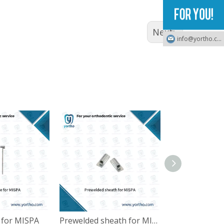
Next:
info@yortho.com
e for MISPA
Prewelded sheath for MISPA