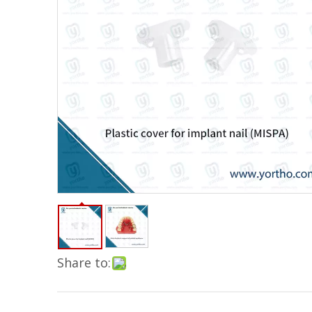
Share to: