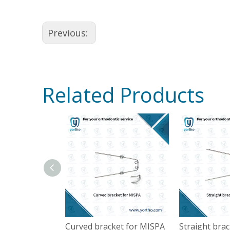
Previous:
Related Products
Curved bracket for MISPA
Straight bra