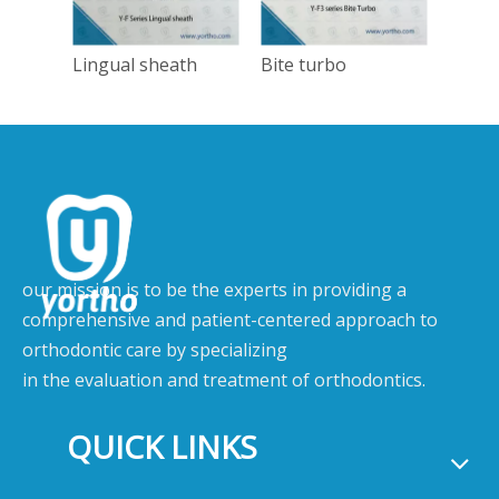
Lingual sheath
Bite turbo
Tong
our mission is to be the experts in providing a
comprehensive and patient-centered approach to
orthodontic care by specializing
in the evaluation and treatment of orthodontics.
QUICK LINKS