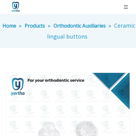
»
»
»
Ceramic
Home
Products
Orthodontic Auxiliaries
lingual buttons