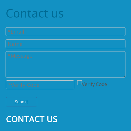
Contact us
Submit
CONTACT US