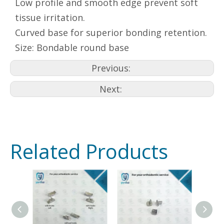
Low profile and smooth edge prevent soft
tissue irritation.
Curved base for superior bonding retention.
Size: Bondable round base
Previous:
Next:
Related Products