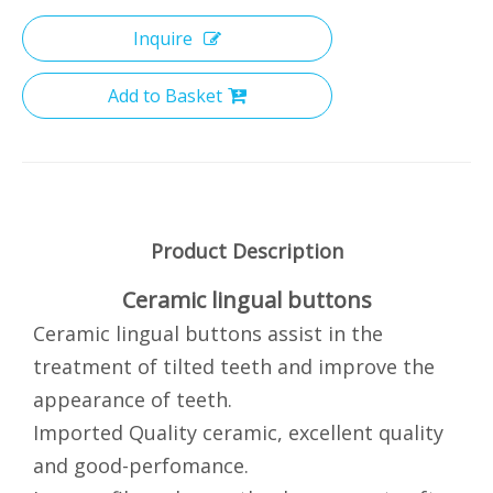
Inquire
Add to Basket
Product Description
Ceramic lingual buttons
Ceramic lingual buttons assist in the
treatment of tilted teeth and improve the
appearance of teeth.
Imported Quality ceramic, excellent quality
and good-perfomance.