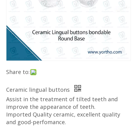
Share to:
Ceramic lingual buttons
Assist in the treatment of tilted teeth and
improve the appearance of teeth.
​Imported Quality ceramic, excellent quality
and good-perfomance.