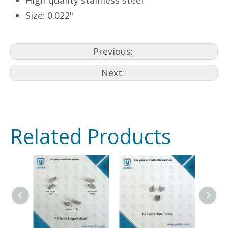
High quality stainless steel
Size: 0.022"
Previous:
Next:
Related Products