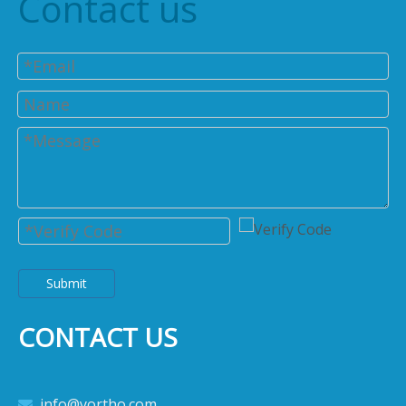
Contact us
Submit
CONTACT US
info@yortho.com
