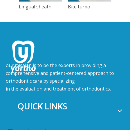
Lingual sheath
Bite turbo
Tong
our mission is to be the experts in providing a
comprehensive and patient-centered approach to
orthodontic care by specializing
in the evaluation and treatment of orthodontics.
QUICK LINKS