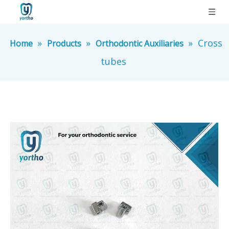
»
»
»
Cross
Home
Products
Orthodontic Auxiliaries
tubes