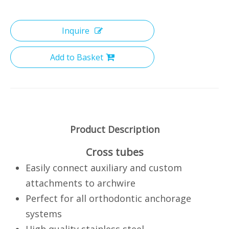
Inquire
Add to Basket
Product Description
Cross tubes
Easily connect auxiliary and custom
attachments to archwire
Perfect for all orthodontic anchorage
systems