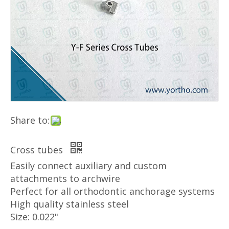
Share to:
Cross tubes
Easily connect auxiliary and custom
attachments to archwire
Perfect for all orthodontic anchorage systems
High quality stainless steel
Size: 0.022"