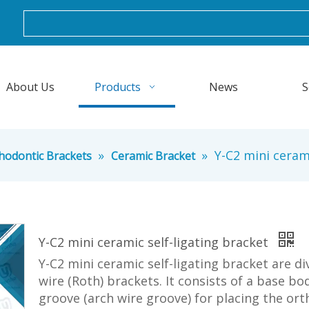
About Us
Products
News
S
»
»
Y-C2 mini cerami
hodontic Brackets
Ceramic Bracket
Y-C2 mini ceramic self-ligating bracket
Y-C2 mini ceramic self-ligating bracket are d
wire (Roth) brackets. It consists of a base b
groove (arch wire groove) for placing the ort