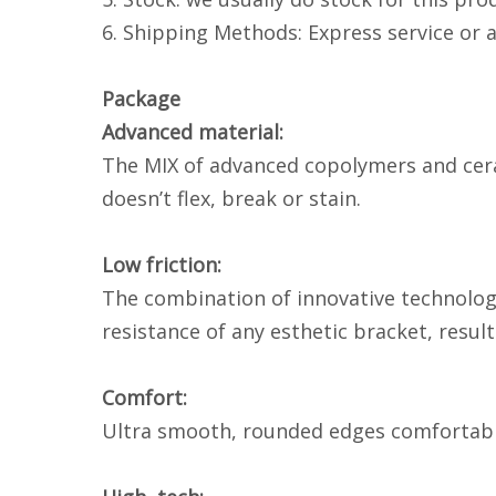
6. Shipping Methods: Express service or 
Package
Advanced material:
The MIX of advanced copolymers and ceram
doesn’t flex, break or stain.
Low friction:
The combination of innovative technology 
resistance of any esthetic bracket, resu
Comfort:
Ultra smooth, rounded edges comfortably