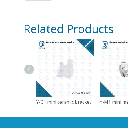
Related Products
Y-C1 mini ceramic bracket
Y-M1 mini me