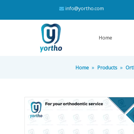
info@yortho.com

Home
»
»
Home
Products
Ort