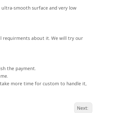
n ultra-smooth surface and very low
 requirments about it. We will try our
nish the payment.
ime.
l take more time for custom to handle it,
Next: