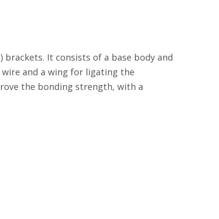
) brackets. It consists of a base body and
wire and a wing for ligating the
prove the bonding strength, with a