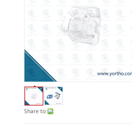
Share to: