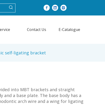
ervice
Contact Us
E-Catalogue
c self-ligating bracket
ivided into MBT brackets and straight
ody and a base plate. The base body has a
hodontic arch wire and a wing for ligating