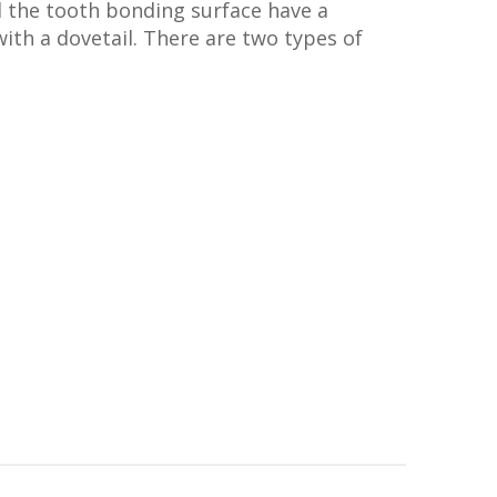
d the tooth bonding surface have a
ith a dovetail. There are two types of