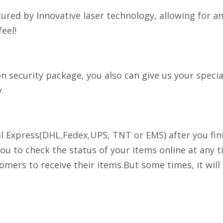
tured by Innovative laser technology, allowing for a
eel!
security package, you also can give us your special
.
nal Express(DHL,Fedex,UPS, TNT or EMS) after you fi
you to check the status of your items online at any t
stomers to receive their items.But some times, it wil