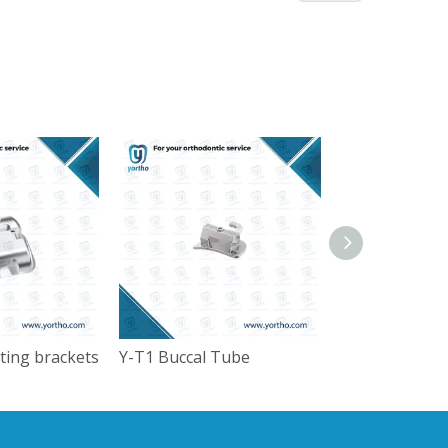
ating brackets
Y-T1 Buccal Tube
Kids crown