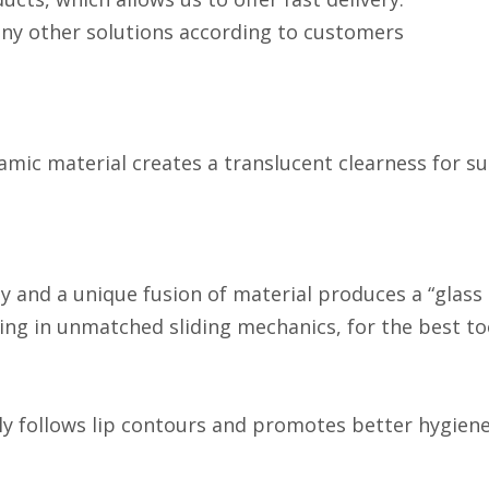
any other solutions according to customers
ic material creates a translucent clearness for su
and a unique fusion of material produces a “glass lik
lting in unmatched sliding mechanics, for the best 
 follows lip contours and promotes better hygiene