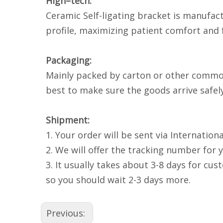
High–tech:
Ceramic Self-ligating bracket is manufac
profile, maximizing patient comfort and f
Packaging:
Mainly packed by carton or other common 
best to make sure the goods arrive safely
Shipment:
1. Your order will be sent via Internatio
2. We will offer the tracking number for 
3. It usually takes about 3-8 days for cu
so you should wait 2-3 days more.
Previous: