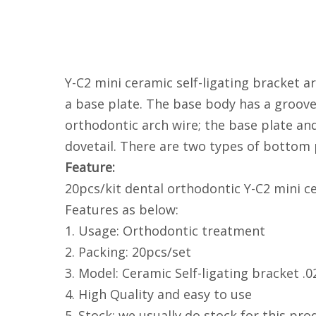
Y-C2 mini ceramic self-ligating bracket a
a base plate. The base body has a groove 
orthodontic arch wire; the base plate an
dovetail. There are two types of bottom
Feature:
20pcs/kit dental orthodontic Y-C2 mini ce
Features as below:
1. Usage: Orthodontic treatment
2. Packing: 20pcs/set
3. Model: Ceramic Self-ligating bracket .0
4. High Quality and easy to use
5. Stock: we usually do stock for this prod