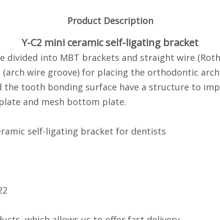
Product Description
Y-C2 mini ceramic self-ligating bracket
re divided into MBT brackets and straight wire (Roth
(arch wire groove) for placing the orthodontic arch 
d the tooth bonding surface have a structure to im
 plate and mesh bottom plate.
ramic self-ligating bracket for dentists
22
ucts, which allows us to offer fast delivery.