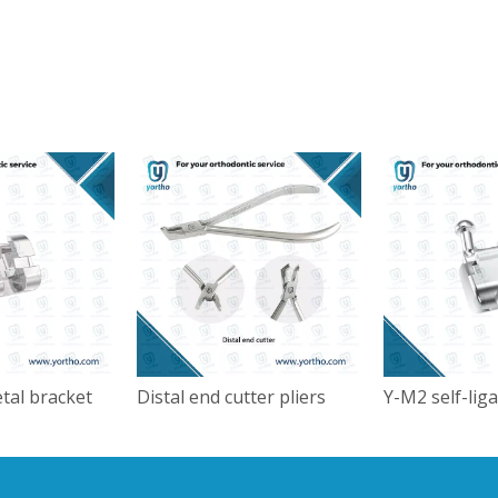
tal bracket
Distal end cutter pliers
Y-M2 self-lig