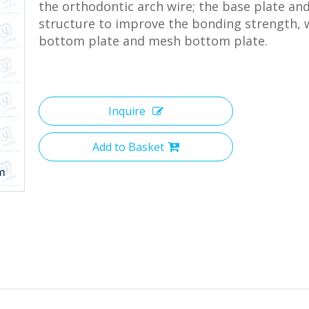
the orthodontic arch wire; the base plate an
structure to improve the bonding strength, w
bottom plate and mesh bottom plate.
Inquire
Add to Basket