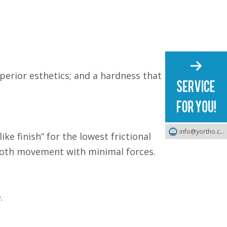
perior esthetics; and a hardness that
info@yortho.com
e finish” for the lowest frictional
tooth movement with minimal forces.
.